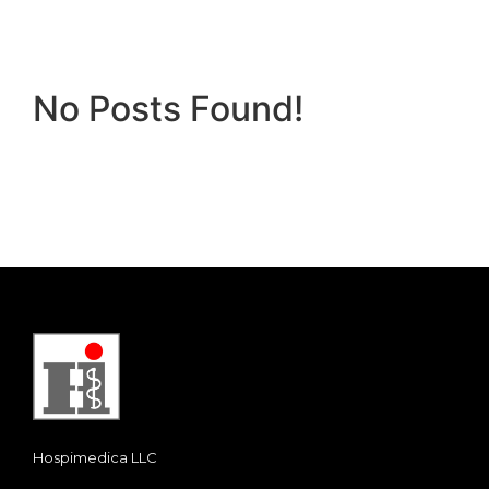
No Posts Found!
Hospimedica LLC