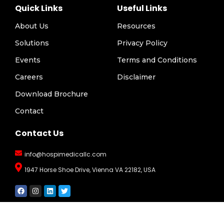
Quick Links
Useful Links
About Us
Resources
Solutions
Privacy Policy
Events
Terms and Conditions
Careers
Disclaimer
Download Brochure
Contact
Contact Us
info@hospimedicallc.com
1947 Horse Shoe Drive, Vienna VA 22182, USA