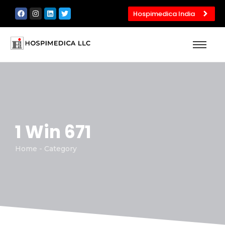
Hospimedica India
1 Win 671
Home - Category