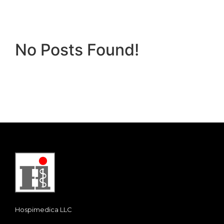
No Posts Found!
Hospimedica LLC