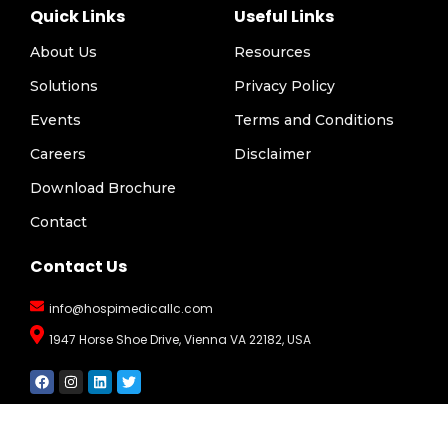
Quick Links
Useful Links
About Us
Resources
Solutions
Privacy Policy
Events
Terms and Conditions
Careers
Disclaimer
Download Brochure
Contact
Contact Us
info@hospimedicallc.com
1947 Horse Shoe Drive, Vienna VA 22182, USA