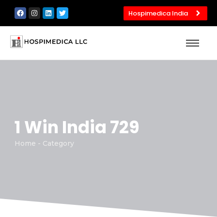
Hospimedica India
1 Win India 729
Home - Category