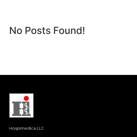
No Posts Found!
Hospimedica LLC