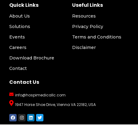
Quick Links
Useful Links
About Us
Resources
Solutions
Privacy Policy
Events
Terms and Conditions
Careers
Disclaimer
Download Brochure
Contact
Contact Us
info@hospimedicallc.com
1947 Horse Shoe Drive, Vienna VA 22182, USA