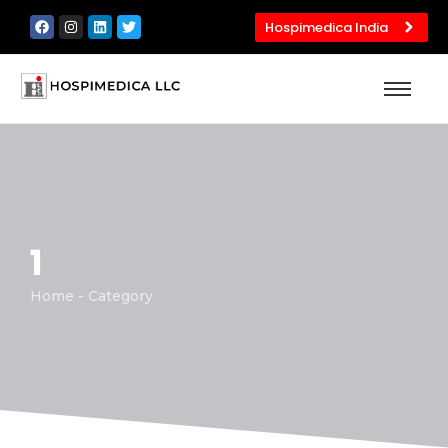
Hospimedica India
1
Home - Category