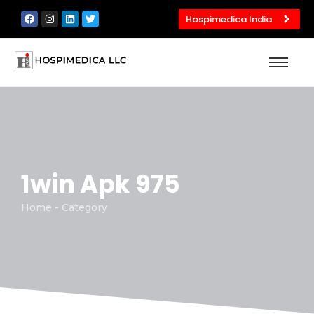
Hospimedica India
1win Apk 975
Home - Category