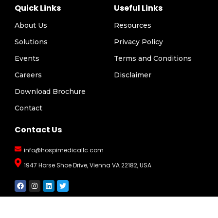
Quick Links
Useful Links
About Us
Resources
Solutions
Privacy Policy
Events
Terms and Conditions
Careers
Disclaimer
Download Brochure
Contact
Contact Us
info@hospimedicallc.com
1947 Horse Shoe Drive, Vienna VA 22182, USA