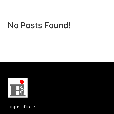
No Posts Found!
Hospimedica LLC