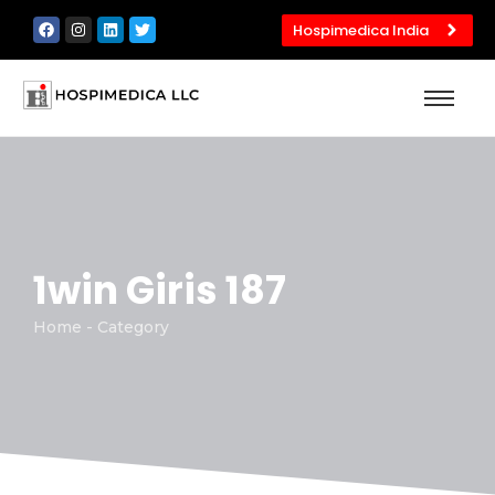
Hospimedica India
1win Giris 187
Home - Category