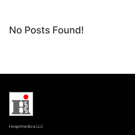
No Posts Found!
Hospimedica LLC