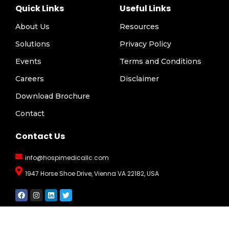
Quick Links
Useful Links
About Us
Resources
Solutions
Privacy Policy
Events
Terms and Conditions
Careers
Disclaimer
Download Brochure
Contact
Contact Us
info@hospimedicallc.com
1947 Horse Shoe Drive, Vienna VA 22182, USA