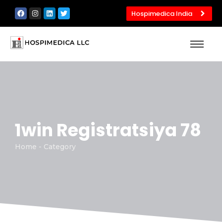
Hospimedica India
1win Registratsiya 78
Home - Category