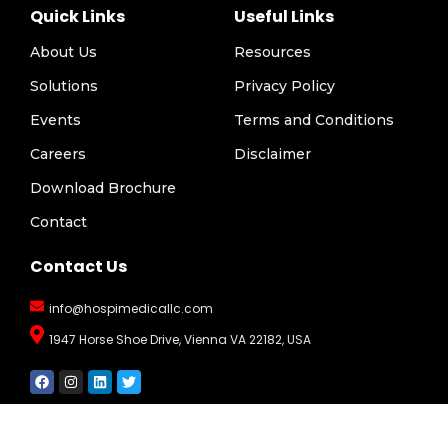
Quick Links
Useful Links
About Us
Resources
Solutions
Privacy Policy
Events
Terms and Conditions
Careers
Disclaimer
Download Brochure
Contact
Contact Us
info@hospimedicallc.com
1947 Horse Shoe Drive, Vienna VA 22182, USA