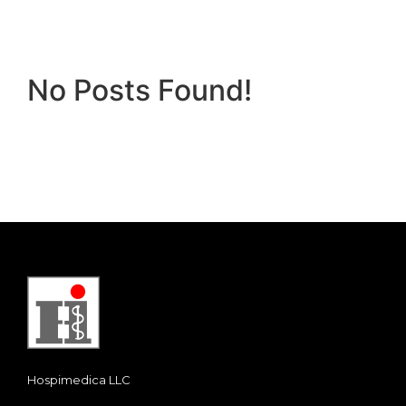
No Posts Found!
Hospimedica LLC