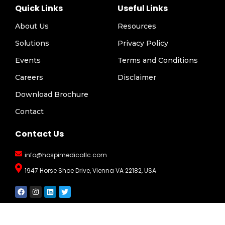
Quick Links
Useful Links
About Us
Resources
Solutions
Privacy Policy
Events
Terms and Conditions
Careers
Disclaimer
Download Brochure
Contact
Contact Us
info@hospimedicallc.com
1947 Horse Shoe Drive, Vienna VA 22182, USA