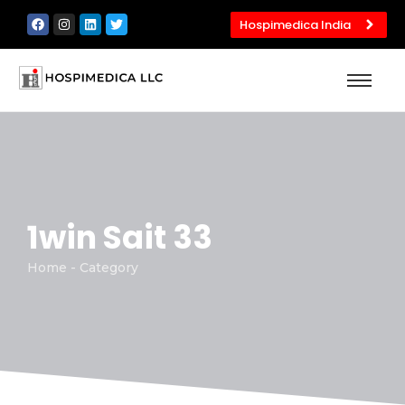
Hospimedica India
1win Sait 33
Home - Category