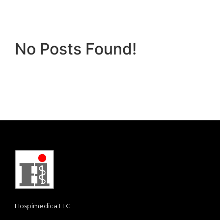
No Posts Found!
Hospimedica LLC