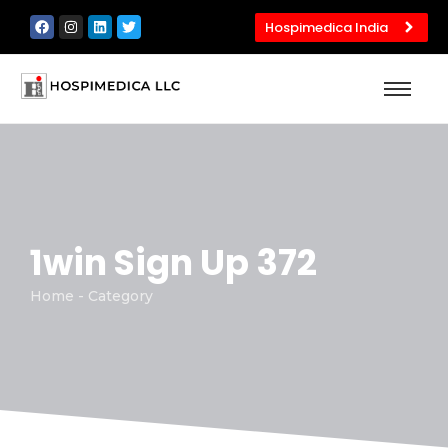
Hospimedica India
1win Sign Up 372
Home - Category