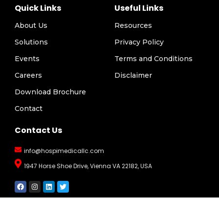
Quick Links
Useful Links
About Us
Resources
Solutions
Privacy Policy
Events
Terms and Conditions
Careers
Disclaimer
Download Brochure
Contact
Contact Us
info@hospimedicallc.com
1947 Horse Shoe Drive, Vienna VA 22182, USA