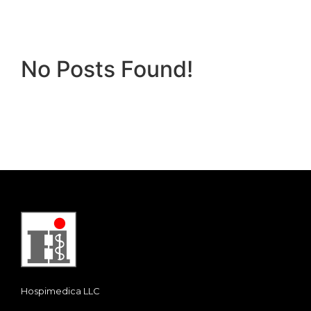
No Posts Found!
Hospimedica LLC