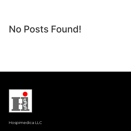
No Posts Found!
Hospimedica LLC