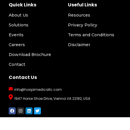
Quick Links
Useful Links
About Us
Resources
Solutions
Privacy Policy
Events
Terms and Conditions
Careers
Disclaimer
Download Brochure
Contact
Contact Us
info@hospimedicallc.com
1947 Horse Shoe Drive, Vienna VA 22182, USA