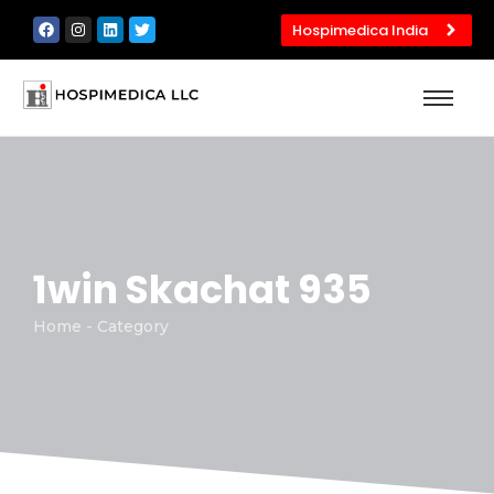
Hospimedica India
1win Skachat 935
Home - Category