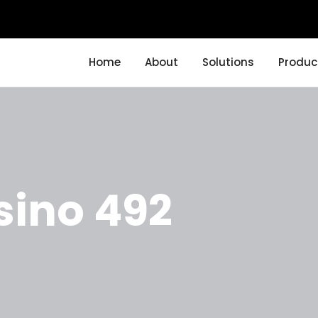
Home
About
Solutions
Produc
ino 492