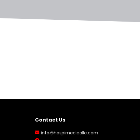
Contact Us
info@hospimedicallc.com