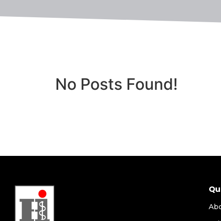
No Posts Found!
Qu
Ab