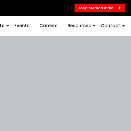
Hospimedica India
ts
Events
Careers
Resources
Contact