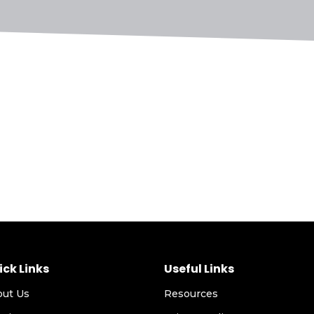
ick Links
Useful Links
out Us
Resources