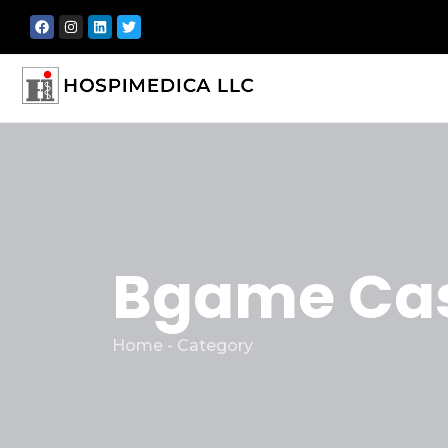
Bgame Cas
Home - Category