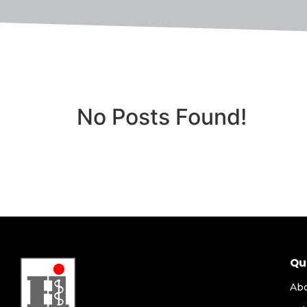
No Posts Found!
Qu
Ab