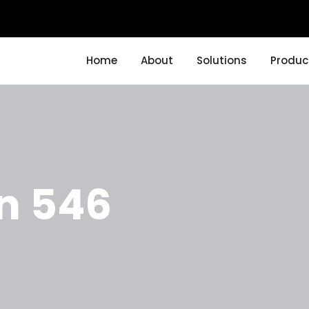
Home
About
Solutions
Produc
n 546