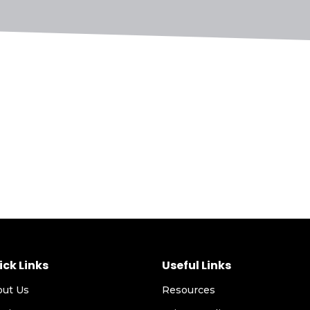
ick Links
Useful Links
out Us
Resources