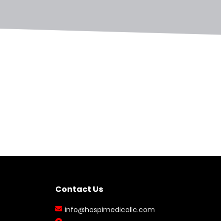
Contact Us
info@hospimedicallc.com