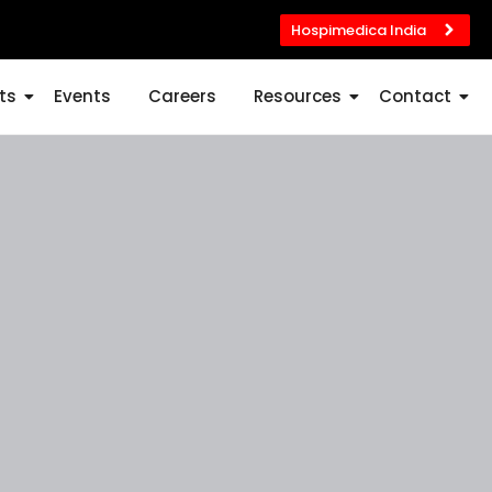
Hospimedica India
ts
Events
Careers
Resources
Contact