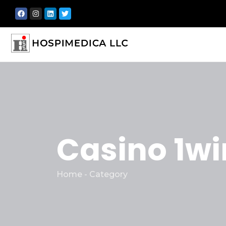
Casino 1wi
Home - Category