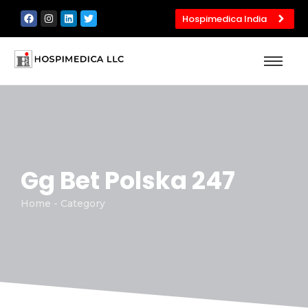
Hospimedica India
Gg Bet Polska 247
Home - Category