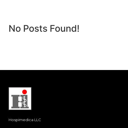
No Posts Found!
Hospimedica LLC