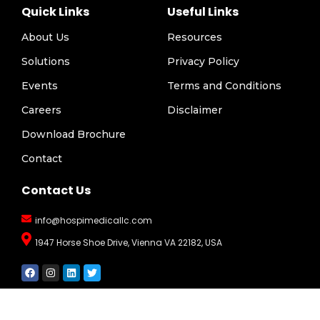
Quick Links
Useful Links
About Us
Resources
Solutions
Privacy Policy
Events
Terms and Conditions
Careers
Disclaimer
Download Brochure
Contact
Contact Us
info@hospimedicallc.com
1947 Horse Shoe Drive, Vienna VA 22182, USA