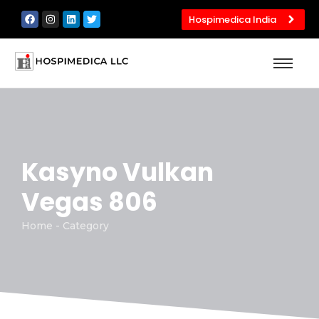
Hospimedica India
Kasyno Vulkan
Vegas 806
Home - Category