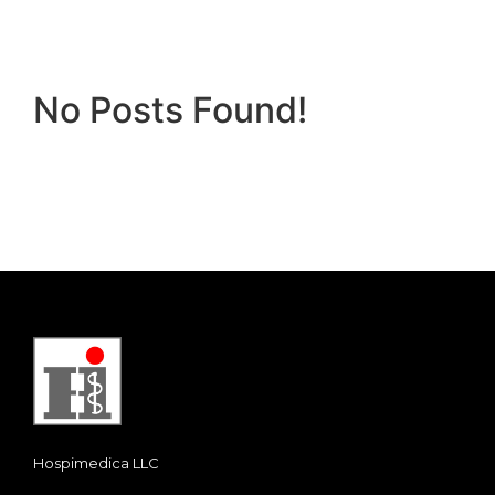
No Posts Found!
Hospimedica LLC