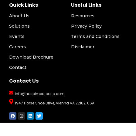
Quick Links
Useful Links
About Us
Resources
Solutions
Privacy Policy
Events
Terms and Conditions
Careers
Disclaimer
Download Brochure
Contact
Contact Us
info@hospimedicallc.com
1947 Horse Shoe Drive, Vienna VA 22182, USA