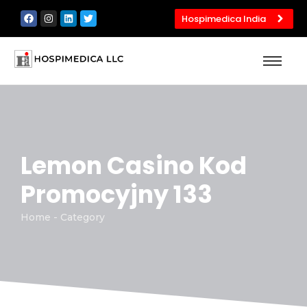
Hospimedica India
Lemon Casino Kod
Promocyjny 133
Home - Category