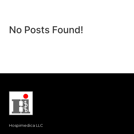
No Posts Found!
Hospimedica LLC