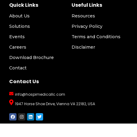
Quick Links
Useful Links
About Us
Resources
Solutions
Privacy Policy
Events
Terms and Conditions
Careers
Disclaimer
Download Brochure
Contact
Contact Us
info@hospimedicallc.com
1947 Horse Shoe Drive, Vienna VA 22182, USA