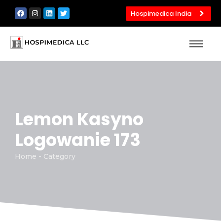
Hospimedica India
Lemon Kasyno
Logowanie 173
Home - Category