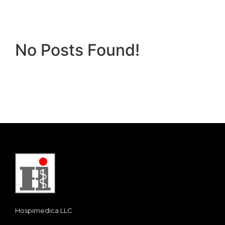
No Posts Found!
Hospimedica LLC