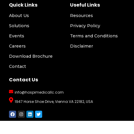
Quick Links
Useful Links
About Us
Resources
Solutions
Privacy Policy
Events
Terms and Conditions
Careers
Disclaimer
Download Brochure
Contact
Contact Us
info@hospimedicallc.com
1947 Horse Shoe Drive, Vienna VA 22182, USA