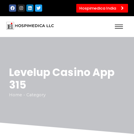
Hospimedica India
Levelup Casino App
315
Home - Category