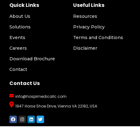
Quick Links
Useful Links
About Us
Resources
Solutions
Privacy Policy
Events
Terms and Conditions
Careers
Disclaimer
Download Brochure
Contact
Contact Us
info@hospimedicallc.com
1947 Horse Shoe Drive, Vienna VA 22182, USA