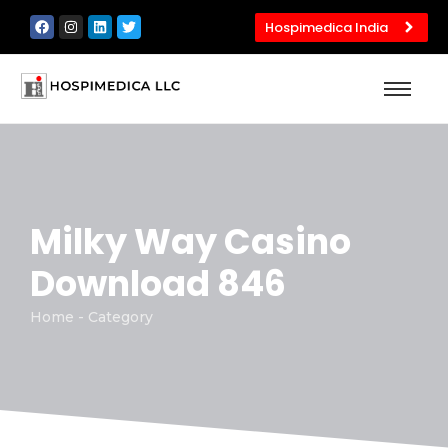
Hospimedica India
Milky Way Casino
Download 846
Home - Category