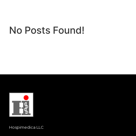
No Posts Found!
Hospimedica LLC