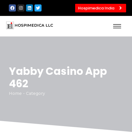
Hospimedica India
Yabby Casino App
462
Home - Category