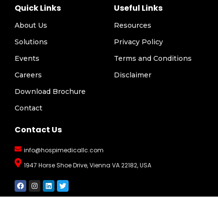
Quick Links
Useful Links
About Us
Resources
Solutions
Privacy Policy
Events
Terms and Conditions
Careers
Disclaimer
Download Brochure
Contact
Contact Us
info@hospimedicallc.com
1947 Horse Shoe Drive, Vienna VA 22182, USA