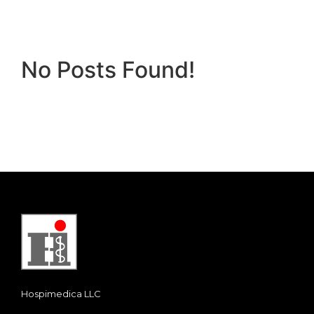
No Posts Found!
Hospimedica LLC