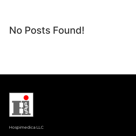
No Posts Found!
Hospimedica LLC