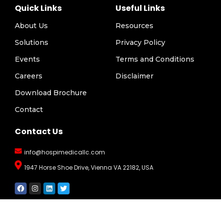
Quick Links
Useful Links
About Us
Resources
Solutions
Privacy Policy
Events
Terms and Conditions
Careers
Disclaimer
Download Brochure
Contact
Contact Us
info@hospimedicallc.com
1947 Horse Shoe Drive, Vienna VA 22182, USA