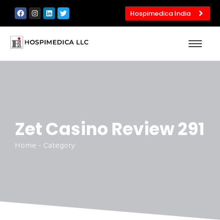
Hospimedica India
Zet Casino Review 291
Home - Category