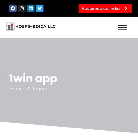
Hospimedica India
1win app
Home - Category