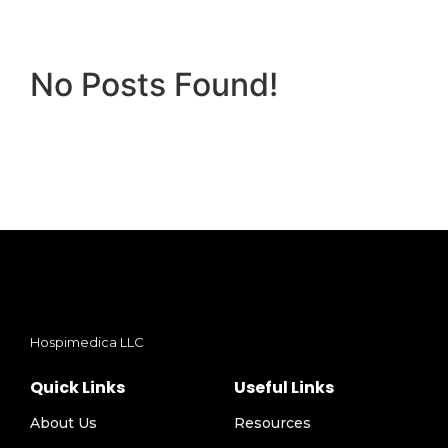
No Posts Found!
Hospimedica LLC
Quick Links
Useful Links
About Us
Resources