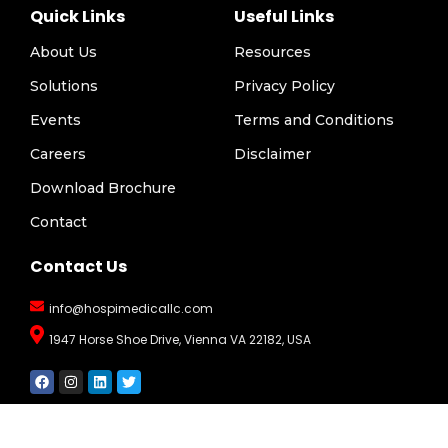
Quick Links
Useful Links
About Us
Resources
Solutions
Privacy Policy
Events
Terms and Conditions
Careers
Disclaimer
Download Brochure
Contact
Contact Us
info@hospimedicallc.com
1947 Horse Shoe Drive, Vienna VA 22182, USA