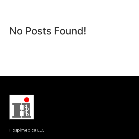
No Posts Found!
Hospimedica LLC