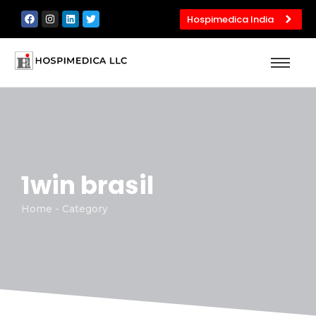
Hospimedica India
1win brasil
Home - Category