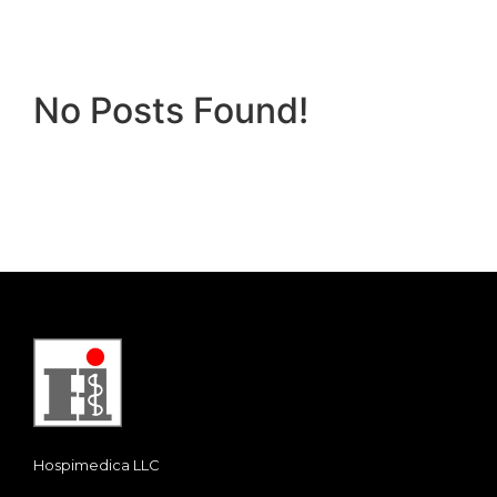
No Posts Found!
Hospimedica LLC