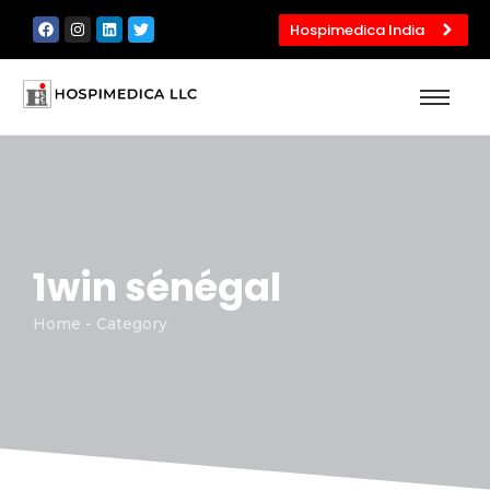
Hospimedica India
1win sénégal
Home - Category