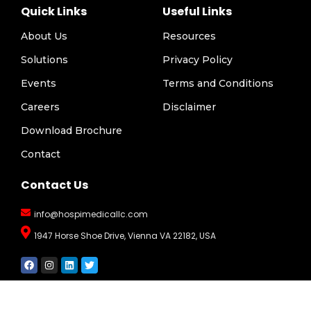
Quick Links
Useful Links
About Us
Resources
Solutions
Privacy Policy
Events
Terms and Conditions
Careers
Disclaimer
Download Brochure
Contact
Contact Us
info@hospimedicallc.com
1947 Horse Shoe Drive, Vienna VA 22182, USA