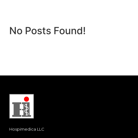
No Posts Found!
Hospimedica LLC