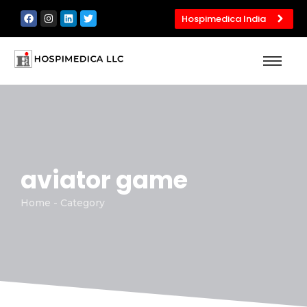
Hospimedica India
aviator game
Home - Category