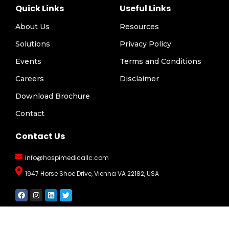
Quick Links
Useful Links
About Us
Resources
Solutions
Privacy Policy
Events
Terms and Conditions
Careers
Disclaimer
Download Brochure
Contact
Contact Us
info@hospimedicallc.com
1947 Horse Shoe Drive, Vienna VA 22182, USA