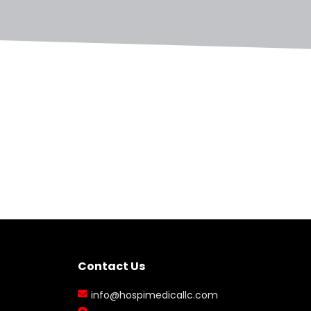
Contact Us
info@hospimedicallc.com