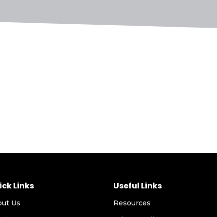
ick Links
Useful Links
out Us
Resources