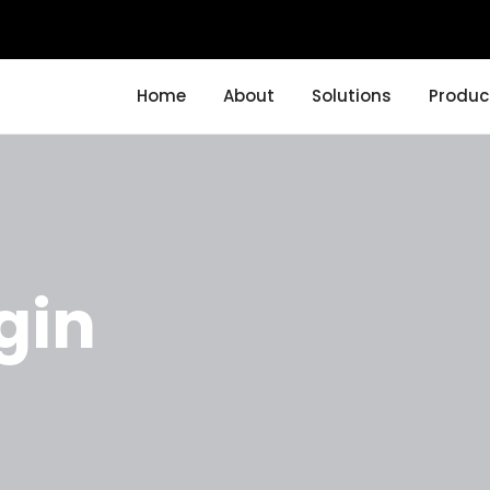
Home
About
Solutions
Produc
gin