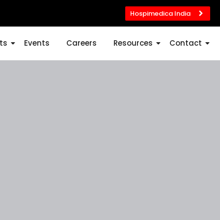
Hospimedica India
ts
Events
Careers
Resources
Contact