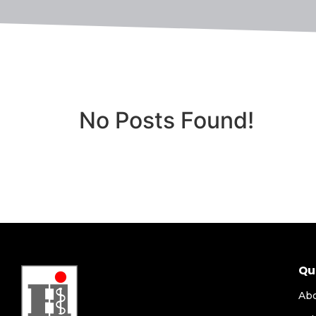
No Posts Found!
Qu
Ab