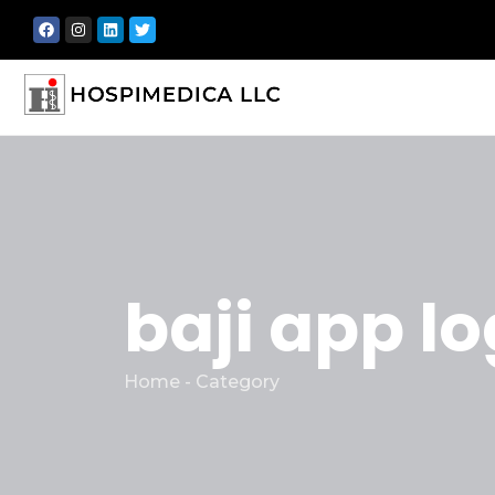
baji app lo
Home - Category