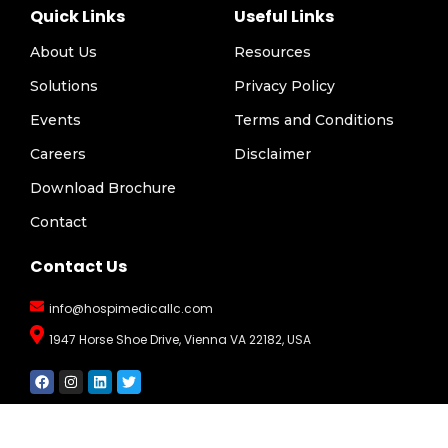
Quick Links
Useful Links
About Us
Resources
Solutions
Privacy Policy
Events
Terms and Conditions
Careers
Disclaimer
Download Brochure
Contact
Contact Us
info@hospimedicallc.com
1947 Horse Shoe Drive, Vienna VA 22182, USA