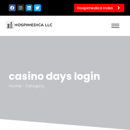
Hospimedica India
casino days login
Home - Category