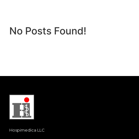
No Posts Found!
Hospimedica LLC