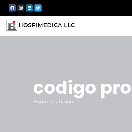
codigo pr
Home - Category