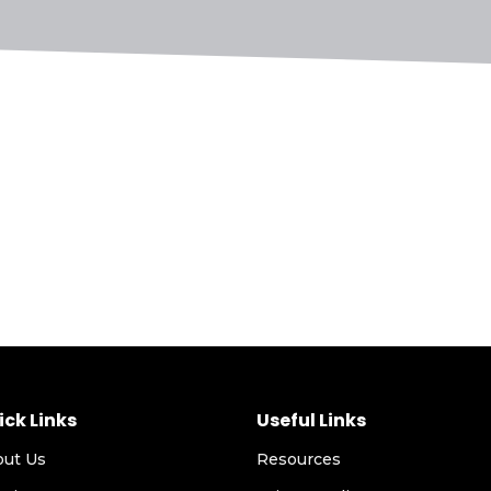
ick Links
Useful Links
out Us
Resources