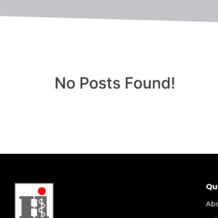
No Posts Found!
Qu
Ab