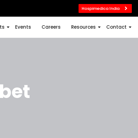
Hospimedica India
ts
Events
Careers
Resources
Contact
bet