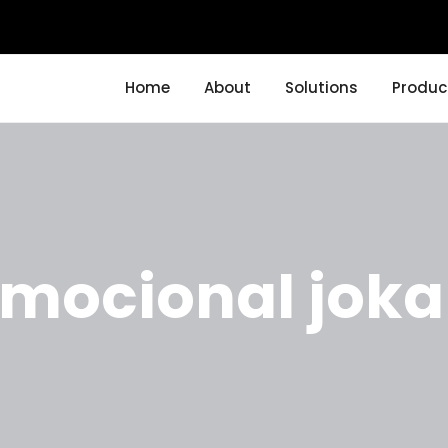
Home
About
Solutions
Produc
omocional joka