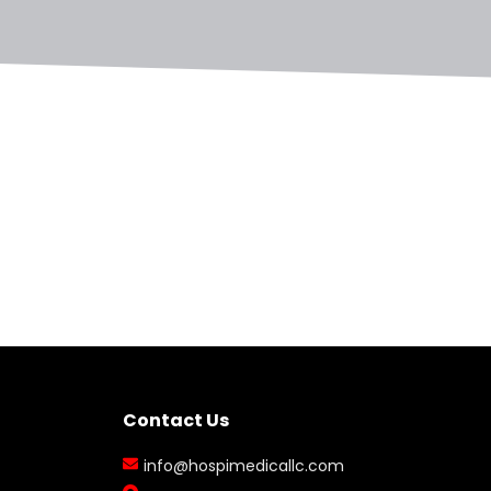
Contact Us
info@hospimedicallc.com