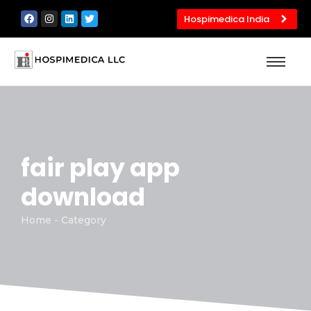
Hospimedica India
fair play app
download
Home - Category