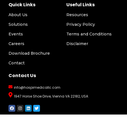
Quick Links
Useful Links
About Us
Resources
Solutions
Privacy Policy
Events
Terms and Conditions
Careers
Disclaimer
Download Brochure
Contact
Contact Us
info@hospimedicallc.com
1947 Horse Shoe Drive, Vienna VA 22182, USA