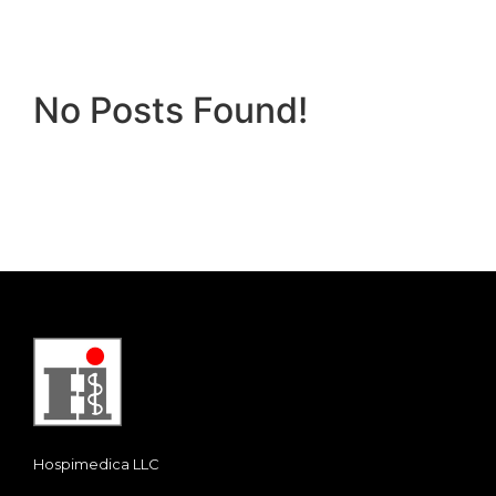
No Posts Found!
Hospimedica LLC