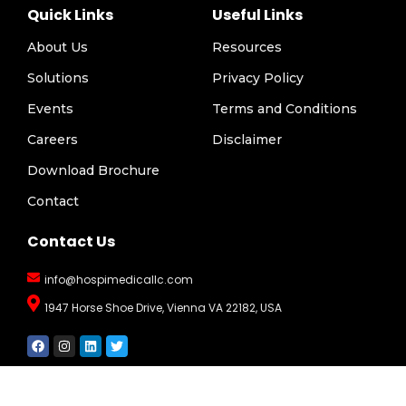
Quick Links
Useful Links
About Us
Resources
Solutions
Privacy Policy
Events
Terms and Conditions
Careers
Disclaimer
Download Brochure
Contact
Contact Us
info@hospimedicallc.com
1947 Horse Shoe Drive, Vienna VA 22182, USA