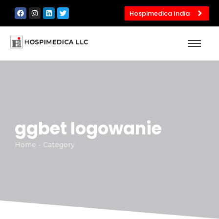
Hospimedica India
ggbet logowanie
Home - Category