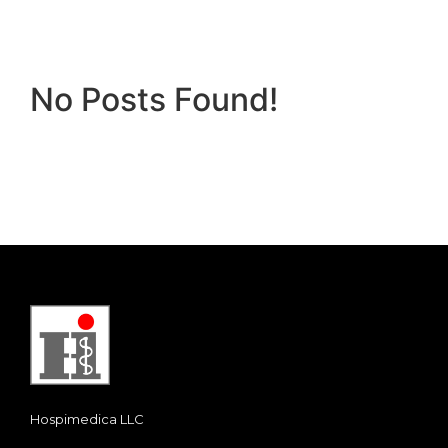
No Posts Found!
Hospimedica LLC