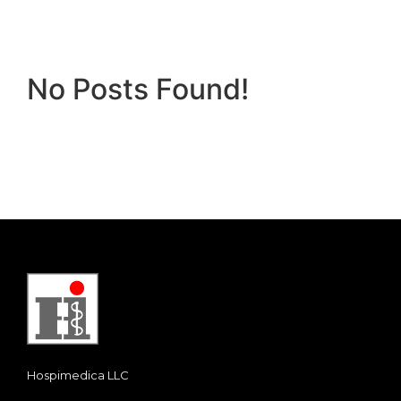
No Posts Found!
Hospimedica LLC