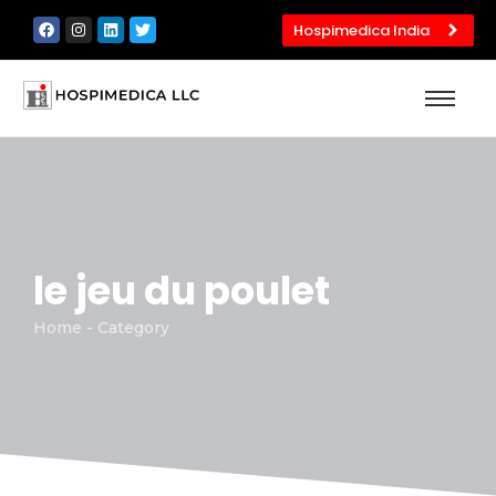
Hospimedica India
le jeu du poulet
Home - Category