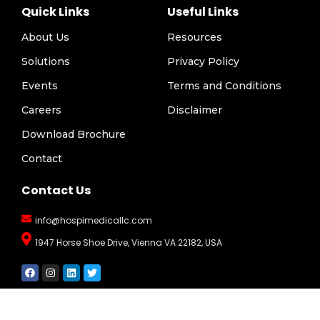
Quick Links
Useful Links
About Us
Resources
Solutions
Privacy Policy
Events
Terms and Conditions
Careers
Disclaimer
Download Brochure
Contact
Contact Us
info@hospimedicallc.com
1947 Horse Shoe Drive, Vienna VA 22182, USA