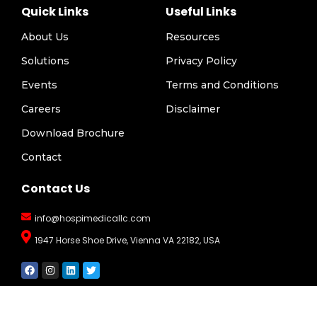
Quick Links
Useful Links
About Us
Resources
Solutions
Privacy Policy
Events
Terms and Conditions
Careers
Disclaimer
Download Brochure
Contact
Contact Us
info@hospimedicallc.com
1947 Horse Shoe Drive, Vienna VA 22182, USA