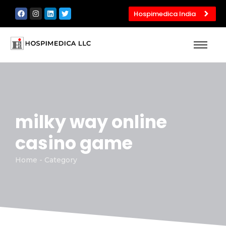
Hospimedica India
milky way online
casino game
Home - Category