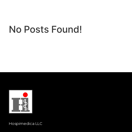
No Posts Found!
Hospimedica LLC