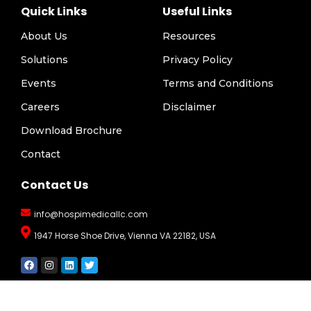
Quick Links
Useful Links
About Us
Resources
Solutions
Privacy Policy
Events
Terms and Conditions
Careers
Disclaimer
Download Brochure
Contact
Contact Us
info@hospimedicallc.com
1947 Horse Shoe Drive, Vienna VA 22182, USA