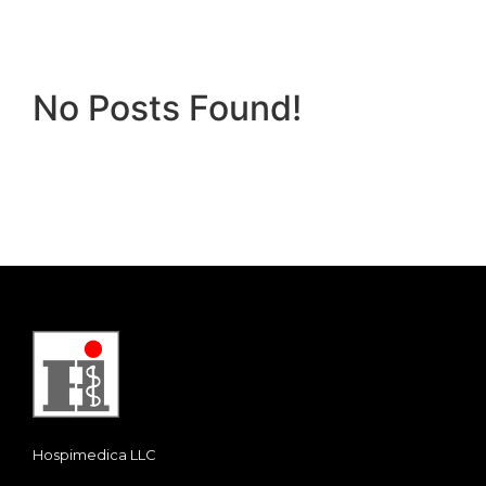
No Posts Found!
Hospimedica LLC