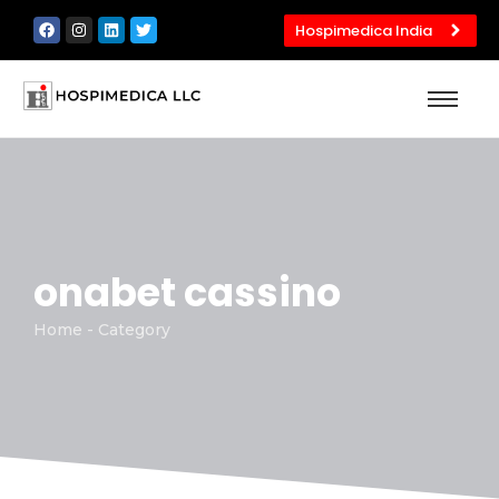
Hospimedica India
onabet cassino
Home - Category