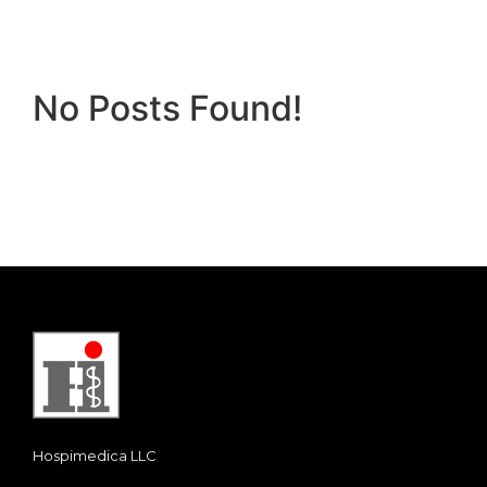
No Posts Found!
Hospimedica LLC