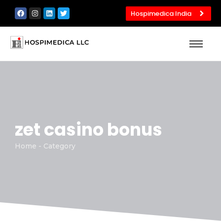
Hospimedica India
zet casino bonus
Home - Category