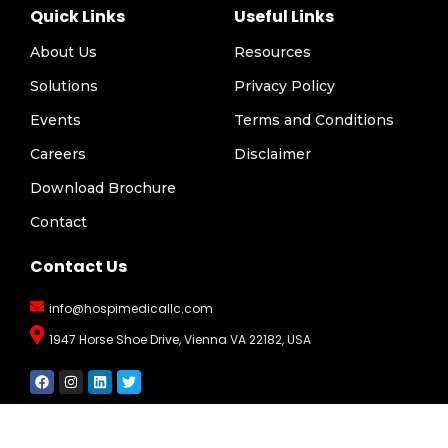
Quick Links
Useful Links
About Us
Resources
Solutions
Privacy Policy
Events
Terms and Conditions
Careers
Disclaimer
Download Brochure
Contact
Contact Us
info@hospimedicallc.com
1947 Horse Shoe Drive, Vienna VA 22182, USA