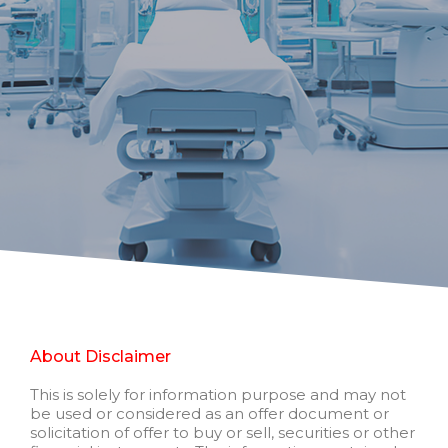
About Disclaimer
This is solely for information purpose and may not
be used or considered as an offer document or
solicitation of offer to buy or sell, securities or other