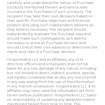
carefully and understand the nature of Purchase
products mentioned therein and various risks
involved in the Purchases of such products. The
recipient may take their own decisions based on
their specific Purchase objectives and financial
position and using such independent advisors, as
they believe necessary. The recipient should
independently evaluate the Purchase risks and
should make such investigations, as it deems
necessary to arrive at Purchase decision and
should consult their own advisors to determine the
merits and risks of a Purchase decision.
Hospimedica LLC and its affiliates, any of its
directors, officers and employees shall not be
liable for any loss, damage of any nature, including
but not limited to direct, indirect, punitive, special,
exemplary, consequential, as also any loss of profit
in any way arising from the use of this information
in any manner whatsoever. Hospimedica LLC & its
affiliates may have used the information set forth
herein before publication. Hospimedica LLC takes
no responsibility of updating any data/information
mentioned herein from time to time. This