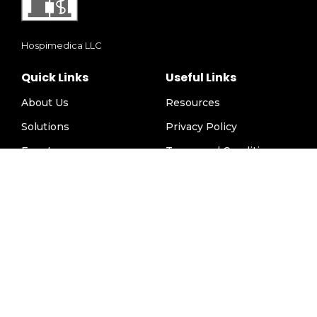
Hospimedica LLC
Quick Links
Useful Links
About Us
Resources
Solutions
Privacy Policy
Events
Terms and Conditions
Careers
Disclaimer
Download Brochure
Contact
Contact Us
info@hospimedicallc.com
1947 Horse Shoe Drive, Vienna VA 22182, USA