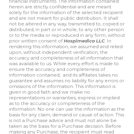
financial instruments. The information contained
herein are strictly confidential and are meant
solely for the information of the selected recipient
and are not meant for public distribution. It shall
not be altered in any way, transmitted to, copied or
distributed, in part or in whole, to any other person
or to the media or reproduced in any form, without
prior written consent of
Hospimedica LLC
. In
rendering this information, we assumed and relied
upon, without independent verification, the
accuracy and completeness of all information that
was available to us. While every effort is made to
ensure the accuracy and completeness of
information contained, and its affiliates takes no
guarantee and assumes no liability for any errors or
omissions of the information. This information is
given in good faith and we make no
representations or warranties, express or implied
as to the accuracy or completeness of the
information. No one can use the information as the
basis for any claim, demand or cause of action. This
is not a Purchase advice and must not alone be
taken as the basis for a Purchase decision. Before
making any Purchase, the recipient must read