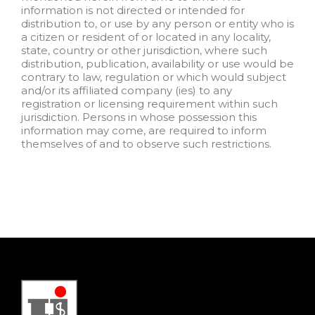
information is not directed or intended for
distribution to, or use by any person or entity who is
a citizen or resident of or located in any locality,
state, country or other jurisdiction, where such
distribution, publication, availability or use would be
contrary to law, regulation or which would subject
and/or its affiliated company (ies) to any
registration or licensing requirement within such
jurisdiction. Persons in whose possession this
information may come, are required to inform
themselves of and to observe such restrictions.