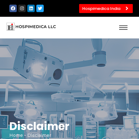
Hospimedica India
Disclaimer
Home
- Disclaimer