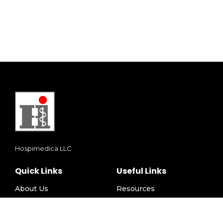
Hospimedica LLC
Quick Links
Useful Links
About Us
Resources
Solutions
Privacy Policy
Events
Terms and Conditions