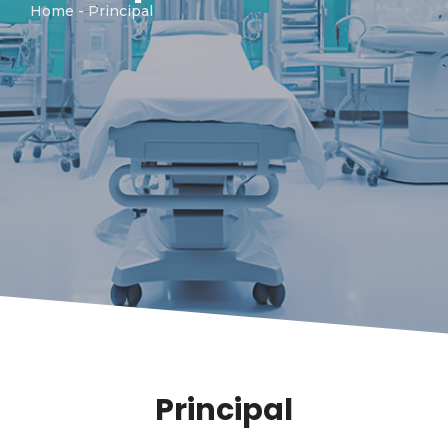
Home
- Principal
Principal