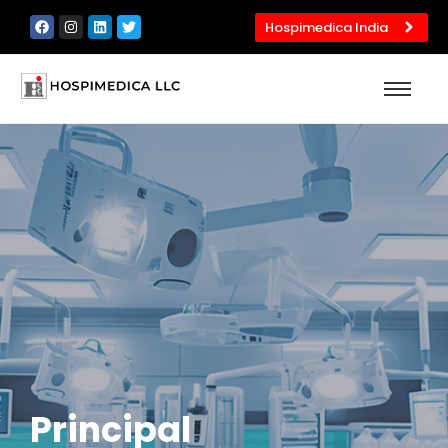
Hospimedica India
Principal