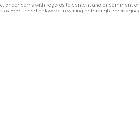
, or concerns with regards to content and or comment or 
 as mentioned below via in writing or through email signed
A
ick Links
Useful Links
out Us
Resources
utions
Privacy Policy
ents
Terms and Conditions