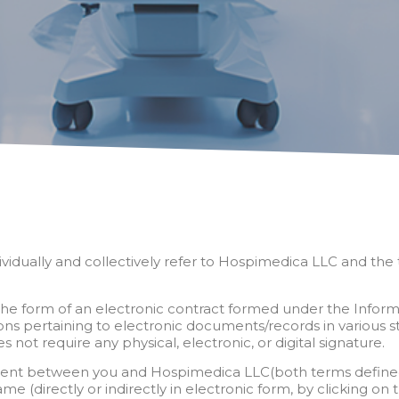
idually and collectively refer to Hospimedica LLC and the te
in the form of an electronic contract formed under the Infor
 pertaining to electronic documents/records in various s
 not require any physical, electronic, or digital signature.
cument between you and Hospimedica LLC(both terms defined b
 (directly or indirectly in electronic form, by clicking on 