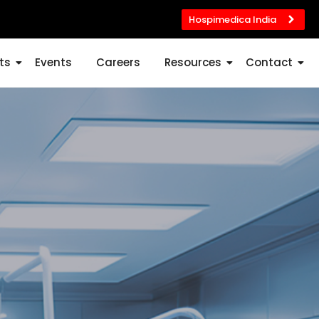
Hospimedica India
ts
Events
Careers
Resources
Contact