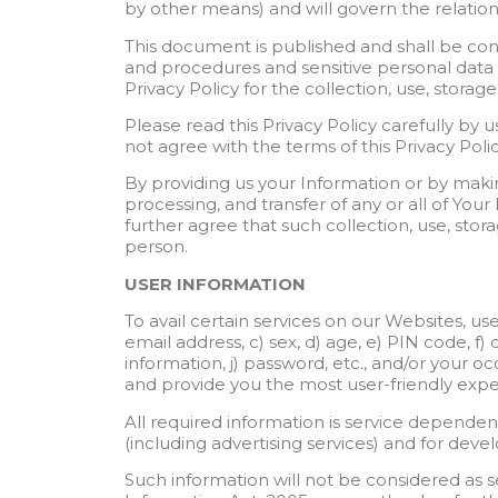
by other means) and will govern the relati
This document is published and shall be con
and procedures and sensitive personal data o
Privacy Policy for the collection, use, storag
Please read this Privacy Policy carefully by 
not agree with the terms of this Privacy Poli
By providing us your Information or by makin
processing, and transfer of any or all of You
further agree that such collection, use, stor
person.
USER INFORMATION
To avail certain services on our Websites, us
email address, c) sex, d) age, e) PIN code, f) 
information, j) password, etc., and/or your o
and provide you the most user-friendly expe
All required information is service dependen
(including advertising services) and for dev
Such information will not be considered as sen