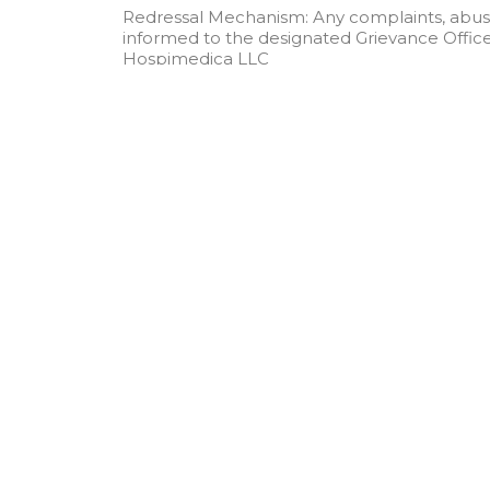
Redressal Mechanism: Any complaints, abuse
informed to the designated Grievance Officer
Hospimedica LLC
1947 Horse Shoe Drive, Vienna VA 22182, US
Email:
mail@hospimedicallc.com
Qu
Ab
Sol
Ev
Hospimedica LLC