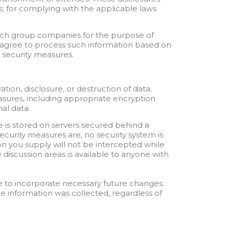
s; for complying with the applicable laws
uch group companies for the purpose of
n agree to process such information based on
d security measures.
ion, disclosure, or destruction of data.
easures, including appropriate encryption
al data.
e is stored on servers secured behind a
security measures are, no security system is
n you supply will not be intercepted while
 discussion areas is available to anyone with
 to incorporate necessary future changes.
he information was collected, regardless of