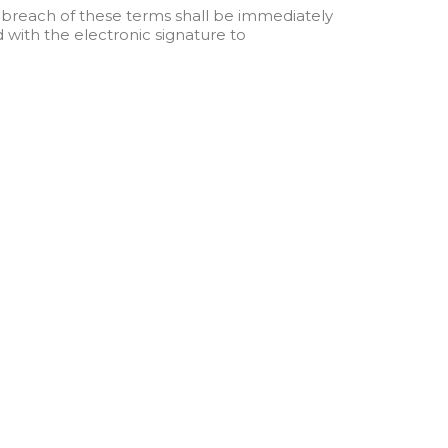
breach of these terms shall be immediately
 with the electronic signature to
Contact Us
info@hospimedicallc.com
1947 Horse Shoe Drive, Vienna VA
22182, USA