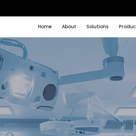
Home
About
Solutions
Produc