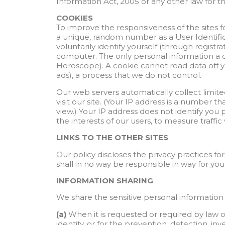
Information Act, 2005 or any other law for th
COOKIES
To improve the responsiveness of the sites for
a unique, random number as a User Identifica
voluntarily identify yourself (through regist
computer. The only personal information a c
Horoscope). A cookie cannot read data off you
ads), a process that we do not control.
Our web servers automatically collect limit
visit our site. (Your IP address is a numbe
view.) Your IP address does not identify you 
the interests of our users, to measure traffi
LINKS TO THE OTHER SITES
Our policy discloses the privacy practices fo
shall in no way be responsible in way for your
INFORMATION SHARING
We share the sensitive personal information t
(a)
When it is requested or required by law or
identity, or for the prevention, detection, i