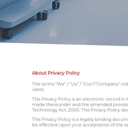
About Privacy Policy
The terms “We” / “Us” / “Our”/”Company” indiv
users.
This Privacy Policy is an electronic record 
made thereunder and the amended provisions
Technology Act, 2000. This Privacy Policy does
This Privacy Policy is a legally binding do
be effective upon your acceptance of the same