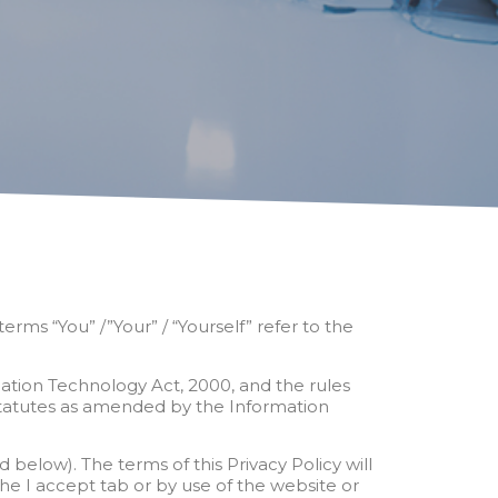
rms “You” /”Your” / “Yourself” refer to the
mation Technology Act, 2000, and the rules
tatutes as amended by the Information
elow). The terms of this Privacy Policy will
the I accept tab or by use of the website or