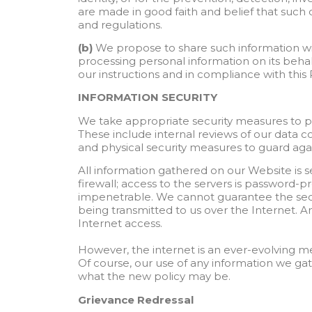
are made in good faith and belief that such 
and regulations.
(b)
We propose to share such information wi
processing personal information on its beha
our instructions and in compliance with this
INFORMATION SECURITY
We take appropriate security measures to pro
These include internal reviews of our data c
and physical security measures to guard aga
All information gathered on our Website is s
firewall; access to the servers is password-pr
impenetrable. We cannot guarantee the secur
being transmitted to us over the Internet. An
Internet access.
However, the internet is an ever-evolving 
Of course, our use of any information we gat
what the new policy may be.
Grievance Redressal