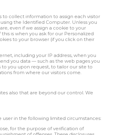
 to collect information to assign each visitor
s using the Identified Computer. Unless you
are, even if we assign a cookie to your
this is when you ask for our Personalized
ies to your browser (if you click on their
ernet, including your IP address, when you
to send you data — such as the web pages you
to you upon request, to tailor our site to
ocations from where our visitors come.
sites also that are beyond our control. We
 user in the following limited circumstances:
se, for the purpose of verification of
d punishment of offenses. These disclosures