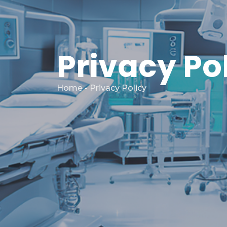
Privacy Po
Home
- Privacy Policy