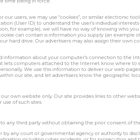
e time being in force.
 our users, we may use “cookies”, or similar electronic tools
tion (User ID) to understand the user’s individual interest
ration, for example), we will have no way of knowing who you 
ookie can contain is information you supply (an example of 
r hard drive. Our advertisers may also assign their own cook
ed information about your computer’s connection to the Int
r that lets computers attached to the Internet know where 
personally. We use this information to deliver our web pages 
c within our site, and let advertisers know the geographic l
r our own website only. Our site provides links to other web
 use of such sites.
o any third party without obtaining the prior consent of the
 by any court or governmental agency or authority to disclo
nvestigation including cyber incidents, or for prosecution an