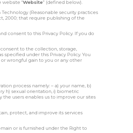
 website “
Website
” (defined below).
n Technology (Reasonable security practices
, 2000; that require publishing of the
nd consent to this Privacy Policy. If you do
consent to the collection, storage,
 specified under this Privacy Policy. You
s or wrongful gain to you or any other
tration process namely: – a) your name, b)
ry h) sexual orientation, i) biometric
by the users enables us to improve our sites
in, protect, and improve its services
domain or is furnished under the Right to