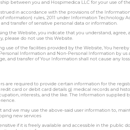
onship between you and Hospimedica LLC for your use of the
strued in accordance with the provisions of the Informatio
f information) rules, 2011 under Information Technology Act
e and transfer of sensitive personal data or information.
using the Website, you indicate that you understand, agree, a
cy, please do not use this Website.
g use of the facilities provided by the Website, You hereby 
r Personal Information and Non-Personal Information by us as
age, and transfer of Your Information shall not cause any los
ers are required to provide certain information for the regis
credit card or debit card details g) medical records and histo
ccupation, interests, and the like. The Information supplied 
rience.
t and we may use the above-said user information to, mainta
eloping new services
sitive if it is freely available and accessible in the public 