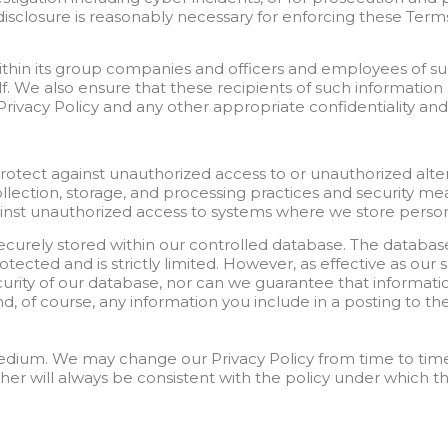
disclosure is reasonably necessary for enforcing these Term
thin its group companies and officers and employees of s
lf. We also ensure that these recipients of such informatio
 Privacy Policy and any other appropriate confidentiality an
tect against unauthorized access to or unauthorized alterat
ollection, storage, and processing practices and security m
inst unauthorized access to systems where we store person
ecurely stored within our controlled database. The databas
otected and is strictly limited. However, as effective as our 
ity of our database, nor can we guarantee that informatio
d, of course, any information you include in a posting to the
medium. We may change our Privacy Policy from time to time
her will always be consistent with the policy under which t