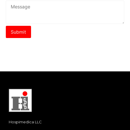
Hospimedica LLC