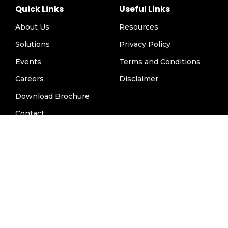
Quick Links
Useful Links
About Us
Resources
Solutions
Privacy Policy
Events
Terms and Conditions
Careers
Disclaimer
Download Brochure
Contact
Contact Us
info@hospimedicallc.com
1947 Horse Shoe Drive, Vienna VA 22182, USA