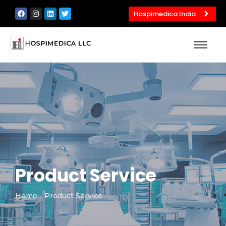
Hospimedica India
Product Service
Home
- Product Service