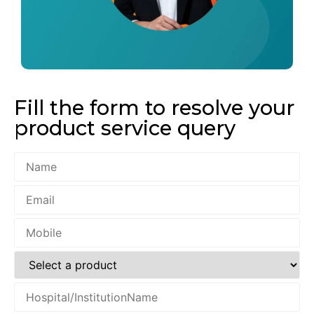
Fill the form to resolve your
product service query