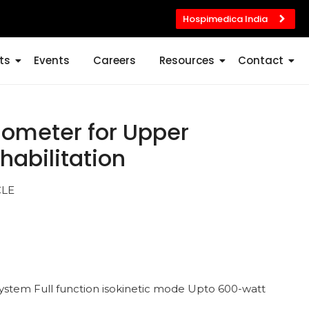
Hospimedica India
ts
Events
Careers
Resources
Contact
gometer for Upper
habilitation
CLE
ystem Full function isokinetic mode Upto 600-watt