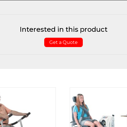
Interested in this product
Get a Quote