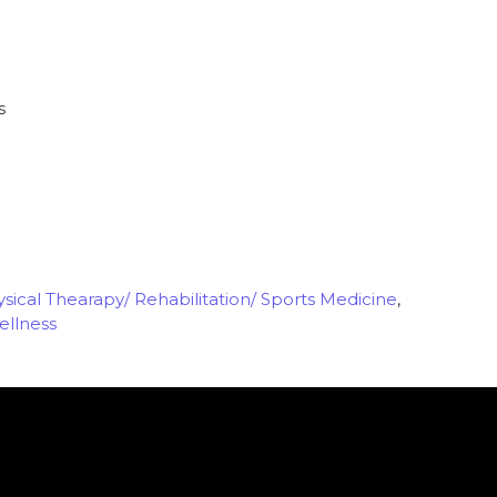
s
sical Thearapy/ Rehabilitation/ Sports Medicine
,
ellness