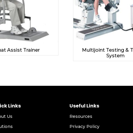
at Assist Trainer
Multijoint Testing & 
System
ick Links
Useful Links
out Us
Resources
utions
Privacy Policy