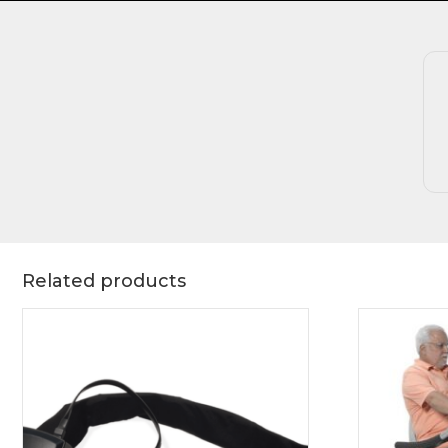
Related products