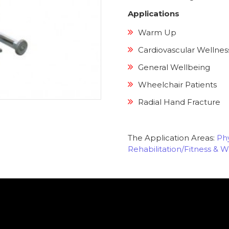
Applications
Warm Up
Cardiovascular Wellnes
General Wellbeing
Wheelchair Patients
Radial Hand Fracture
The Application Areas:
Phy
Rehabilitation/Fitness & W