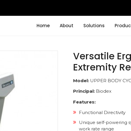
Home
About
Solutions
Produc
Versatile Er
Extremity Re
Model:
UPPER BODY CY
Principal:
Biodex
Features:
Functional Directivity
Unique self-powering s
work rate range