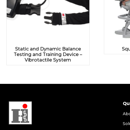
Static and Dynamic Balance
Squ
Testing and Training Device –
Vibrotactile System
Qu
Ab
Sol