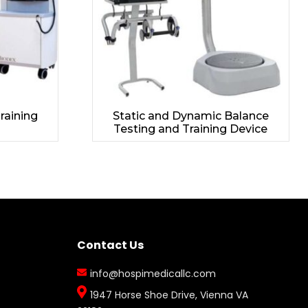
Training
Static and Dynamic Balance
Testing and Training Device
Contact Us
info@hospimedicallc.com
1947 Horse Shoe Drive, Vienna VA