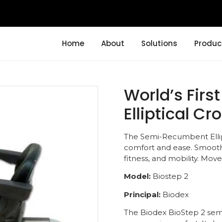
Home
About
Solutions
Produc
World’s Fir
Elliptical Cr
The Semi-Recumbent Ellipti
comfort and ease. Smooth
fitness, and mobility. Move
Model:
Biostep 2
Principal:
Biodex
The Biodex BioStep 2 semi