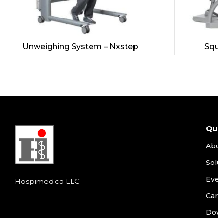
Unweighing System – Nxstep
Squ
Qu
Ab
Sol
Ev
Hospimedica LLC
Car
Do