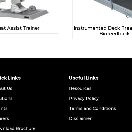
at Assist Trainer
Instrumented Deck Trea
Biofeedback
ick Links
Useful Links
out Us
Resources
utions
Privacy Policy
ents
Terms and Conditions
eers
Disclaimer
wnload Brochure