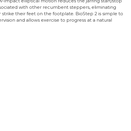
-impact elliptical motion reduces the jarring start/stop
sociated with other recumbent steppers, eliminating
r strike their feet on the footplate. BioStep 2 is simple to
rvision and allows exercise to progress at a natural