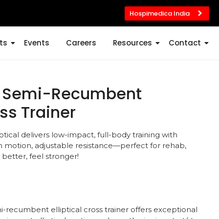
Hospimedica India
ts
Events
Careers
Resources
Contact
st Semi-Recumbent
oss Trainer
cal delivers low-impact, full-body training with
 motion, adjustable resistance—perfect for rehab,
 better, feel stronger!
-recumbent elliptical cross trainer offers exceptional