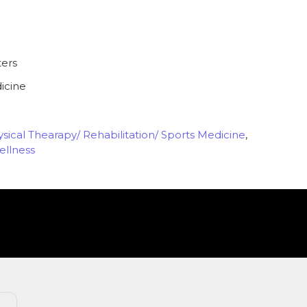
ters
icine
sical Thearapy/ Rehabilitation/ Sports Medicine
,
ellness