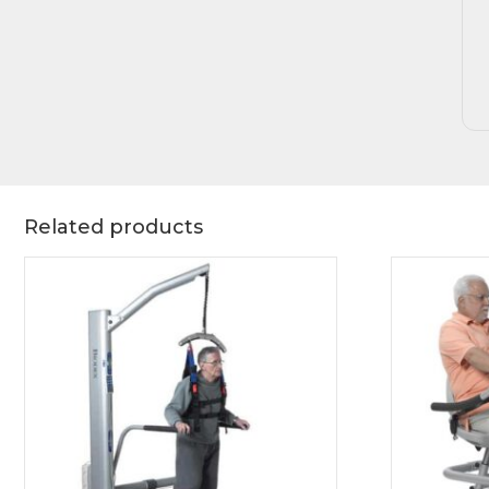
Related products