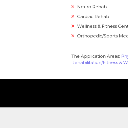
Neuro Rehab
Cardiac Rehab
Wellness & Fitness Cen
Orthopedic/Sports Med
The Application Areas:
Phy
Rehabilitation/Fitness & W