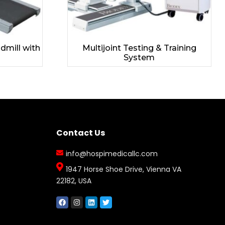
dmill with
Multijoint Testing & Training
System
Contact Us
info@hospimedicallc.com
1947 Horse Shoe Drive, Vienna VA
22182, USA