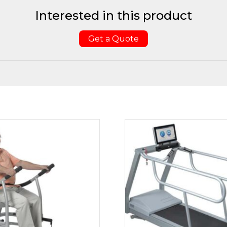
Interested in this product
Get a Quote