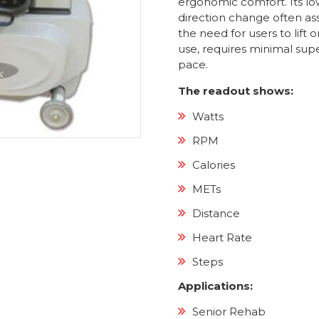
ergonomic comfort. Its low
direction change often as
the need for users to lift o
use, requires minimal supe
pace.
The readout shows:
Watts
RPM
Calories
METs
Distance
Heart Rate
Steps
Applications:
Senior Rehab